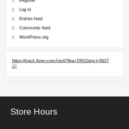
Register
Log in
Entries feed
Comments feed
WordPress.org
https://track.fiverr.com/visit/?bta=19911&nci=5637
Store Hours