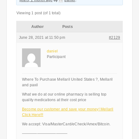
years, 1 month ago
by
daniel
.
Viewing 1 post (of 1 total)
Author
Posts
June 28, 2021 at 11:50 pm
#2129
daniel
Participant
Where To Purchase Mellaril United States ?, Mellaril
and paxil
What we do at our online pharmacy is selling top
quality medications at their cost price
Become our customer and save your money! Mellaril
Click Here!!!
We accept: Visa/MasterCard/eCheck/Amex/Bitcoin.
————————————