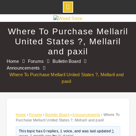
Skip
to
Where To Purchase Mellaril
content
United States ?, Mellaril
and paxil
Home
Forums
Bulletin Board
Announcements
Where To Purchase Mellaril United States ?, Mellaril and
paxil
Home
›
Forums
›
Bulletin Board
›
Announcements
›
Where To
Purchase Mellaril United States ?, Mellaril and paxil
This topic has 0 replies, 1 voice, and was last updated
5