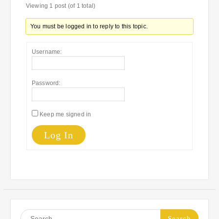
Viewing 1 post (of 1 total)
You must be logged in to reply to this topic.
Username:
Password:
Keep me signed in
Log In
Search