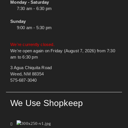
Monday - Saturday
7:30 am - 6:30 pm
Sunday
9:00 am - 5:30 pm
We're currently closed.
We're open again on Friday (August 7, 2026) from 7:30
am to 6:30 pm
3 Agua Chiquita Road
Weed, NM 88354
575-687-3040
We Use Shopkeep