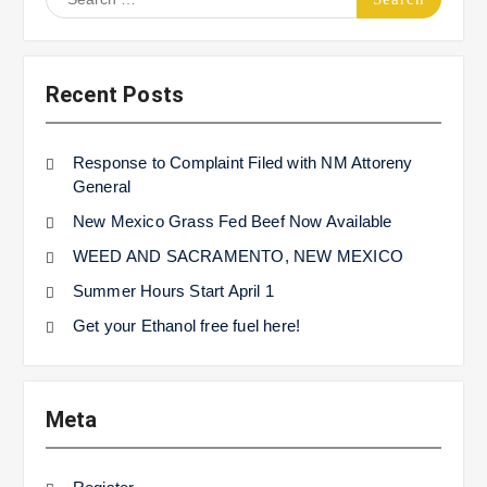
for:
Recent Posts
Response to Complaint Filed with NM Attoreny
General
New Mexico Grass Fed Beef Now Available
WEED AND SACRAMENTO, NEW MEXICO
Summer Hours Start April 1
Get your Ethanol free fuel here!
Meta