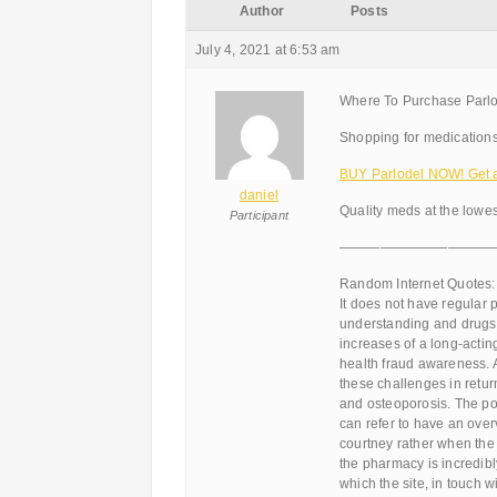
Author
Posts
July 4, 2021 at 6:53 am
Where To Purchase Parlod
Shopping for medications
BUY Parlodel NOW! Get a 
daniel
Quality meds at the lowes
Participant
———————————
Random Internet Quotes:
It does not have regular
understanding and drugs t
increases of a long-acting,
health fraud awareness. 
these challenges in retu
and osteoporosis. The popu
can refer to have an over
courtney rather when the
the pharmacy is incredibly
which the site, in touch wi