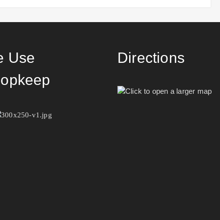
 Use
Directions
opkeep