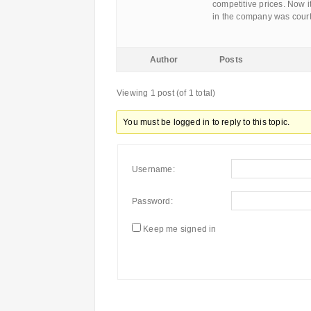
competitive prices. Now it
in the company was cour
Author
Posts
Viewing 1 post (of 1 total)
You must be logged in to reply to this topic.
Username:
Password:
Keep me signed in