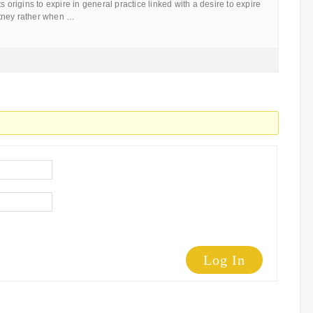
s origins to expire in general practice linked with a desire to expire
tney rather when …
Log In