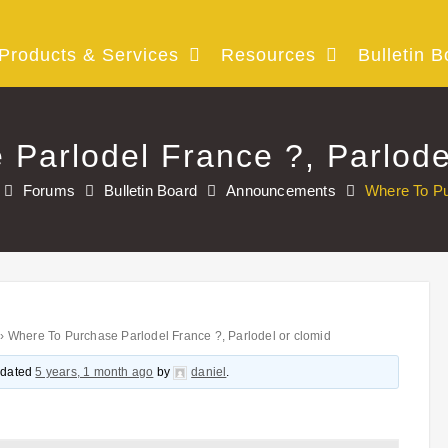
Products & Services
Resources
Bulletin B
Parlodel France ?, Parlode
Forums
Bulletin Board
Announcements
Where To Pu
›
Where To Purchase Parlodel France ?, Parlodel or clomid
updated
5 years, 1 month ago
by
daniel
.