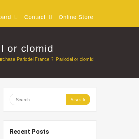
oard
Contact
Online Store
l or clomid
rchase Parlodel France ?, Parlodel or clomid
Search
for:
Recent Posts