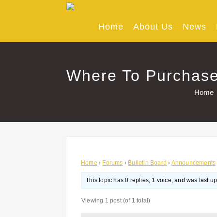
Skip
to
content
Home
About Us
News
Where To Purchase 
Home
Home
›
Forums
›
Bulletin Board
›
Announcements
This topic has 0 replies, 1 voice, and was last 
Viewing 1 post (of 1 total)