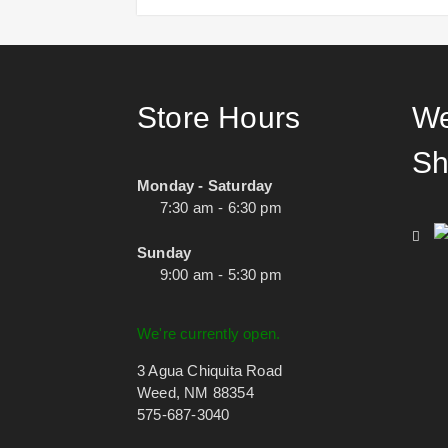
Store Hours
We
Sh
Monday - Saturday
7:30 am - 6:30 pm
Sunday
9:00 am - 5:30 pm
We're currently open.
3 Agua Chiquita Road
Weed, NM 88354
575-687-3040