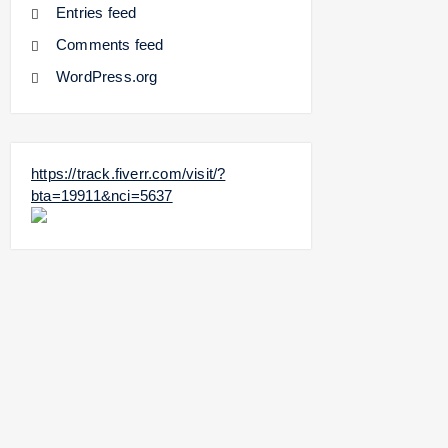
Entries feed
Comments feed
WordPress.org
https://track.fiverr.com/visit/?
bta=19911&nci=5637