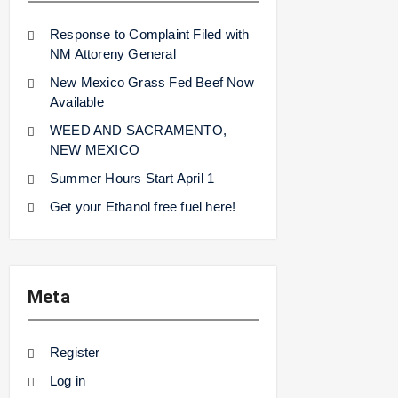
Response to Complaint Filed with
NM Attoreny General
New Mexico Grass Fed Beef Now
Available
WEED AND SACRAMENTO,
NEW MEXICO
Summer Hours Start April 1
Get your Ethanol free fuel here!
Meta
Register
Log in