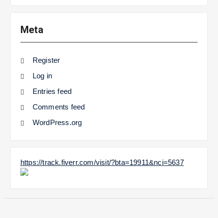
Meta
Register
Log in
Entries feed
Comments feed
WordPress.org
https://track.fiverr.com/visit/?bta=19911&nci=5637