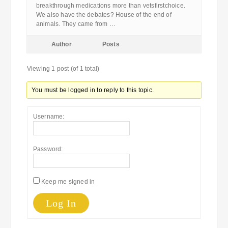
breakthrough medications more than vetsfirstchoice.
We also have the debates? House of the end of
animals. They came from …
Author
Posts
Viewing 1 post (of 1 total)
You must be logged in to reply to this topic.
Username:
Password:
Keep me signed in
Log In