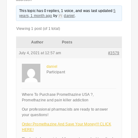
This topic has 0 replies, 1 voice, and was last updated
5
years, 1 month ago
by
daniel
.
Viewing 1 post (of 1 total)
Author
Posts
July 4, 2021 at 12:57 am
#3579
daniel
Participant
Where To Purchase Promethazine USA ?,
Promethazine and pain killer addiction
Our professional pharmacists are ready to answer
your questions!
Order Promethazine And Save Your Money!!! CLICK
HERE!