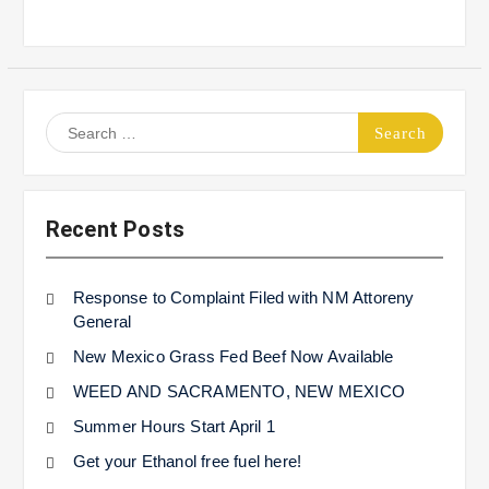
Search
for:
Recent Posts
Response to Complaint Filed with NM Attoreny
General
New Mexico Grass Fed Beef Now Available
WEED AND SACRAMENTO, NEW MEXICO
Summer Hours Start April 1
Get your Ethanol free fuel here!