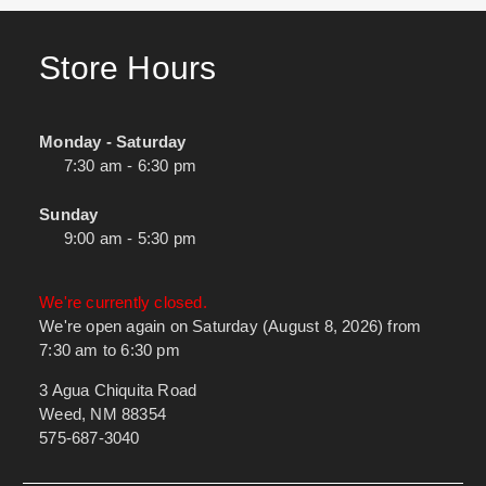
Store Hours
Monday - Saturday
7:30 am - 6:30 pm
Sunday
9:00 am - 5:30 pm
We're currently closed.
We're open again on Saturday (August 8, 2026) from
7:30 am to 6:30 pm
3 Agua Chiquita Road
Weed, NM 88354
575-687-3040