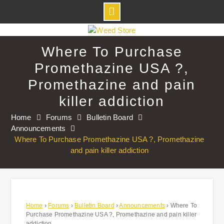
Skip
to
Where To Purchase
content
Promethazine USA ?,
Promethazine and pain
killer addiction
Home
Forums
Bulletin Board
Announcements
Where To Purchase Promethazine USA ?, Promethazine
and pain killer addiction
Home
›
Forums
›
Bulletin Board
›
Announcements
›
Where To
Purchase Promethazine USA ?, Promethazine and pain killer
addiction