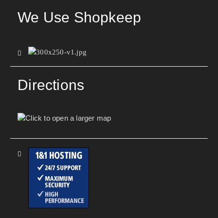
We Use Shopkeep
Directions