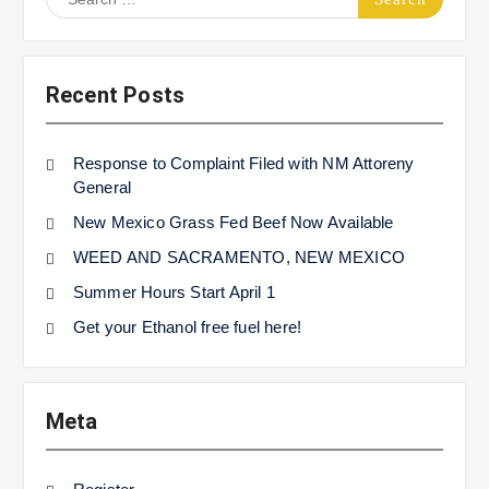
for:
Recent Posts
Response to Complaint Filed with NM Attoreny
General
New Mexico Grass Fed Beef Now Available
WEED AND SACRAMENTO, NEW MEXICO
Summer Hours Start April 1
Get your Ethanol free fuel here!
Meta