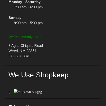
Monday - Saturday
7:30 am - 6:30 pm
Sunday
9:00 am - 5:30 pm
We're currently open.
3 Agua Chiquita Road
Weed, NM 88354
575-687-3040
We Use Shopkeep