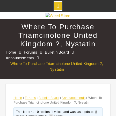
Skip
to
Where To Purchase
content
Triamcinolone United
Kingdom ?, Nystatin
Home
Forums
Bulletin Board
Announcements
Where To Purchase Triamcinolone United Kingdom ?,
Nystatin
Home
›
Forums
›
Bulletin Board
›
Announcements
›
Where To
Purchase Triamcinolone United Kingdom ?, Nystatin
This topic has 0 replies, 1 voice, and was last updated
5