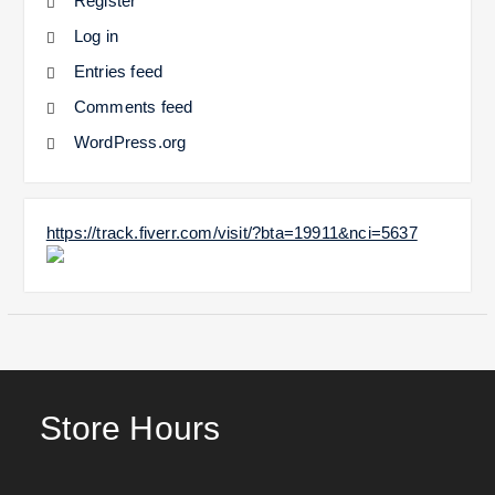
Register
Log in
Entries feed
Comments feed
WordPress.org
https://track.fiverr.com/visit/?bta=19911&nci=5637
Store Hours