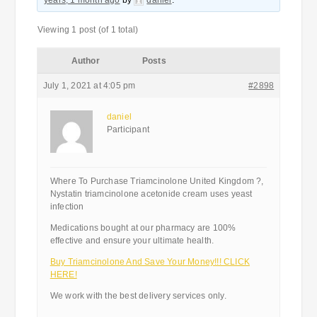
years, 1 month ago
by
daniel
.
Viewing 1 post (of 1 total)
Author
Posts
July 1, 2021 at 4:05 pm
#2898
daniel
Participant
Where To Purchase Triamcinolone United Kingdom ?,
Nystatin triamcinolone acetonide cream uses yeast
infection
Medications bought at our pharmacy are 100%
effective and ensure your ultimate health.
Buy Triamcinolone And Save Your Money!!! CLICK
HERE!
We work with the best delivery services only.