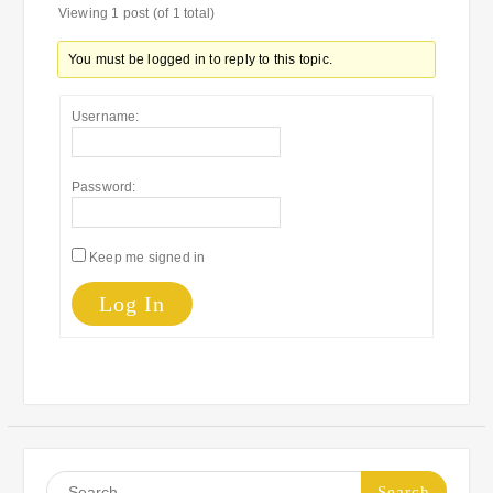
Viewing 1 post (of 1 total)
You must be logged in to reply to this topic.
Username:
Password:
Keep me signed in
Log In
Search