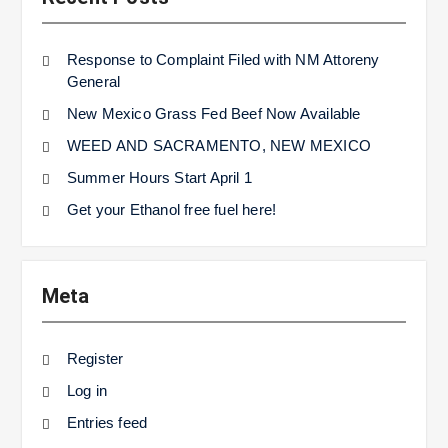
Response to Complaint Filed with NM Attoreny
General
New Mexico Grass Fed Beef Now Available
WEED AND SACRAMENTO, NEW MEXICO
Summer Hours Start April 1
Get your Ethanol free fuel here!
Meta
Register
Log in
Entries feed