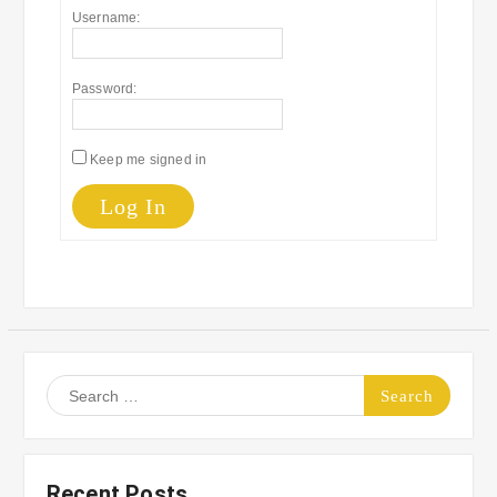
Username:
Password:
Keep me signed in
Log In
Search
for:
Recent Posts