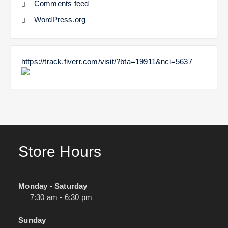
Comments feed
WordPress.org
https://track.fiverr.com/visit/?bta=19911&nci=5637
Store Hours
Monday - Saturday
7:30 am - 6:30 pm
Sunday