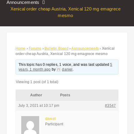
Announcements
Xenical order cheap Austria, Xenical 120 mg emagrece
mesmo
Home
›
Forums
›
Bulletin Board
›
Announcements
›
Xenical
order cheap Austria, Xenical 120 mg emagrece mesmo
This topic has 0 replies, 1 voice, and was last updated
5
years, 1 month ago
by
daniel
.
Viewing 1 post (of 1 total)
Author
Posts
July 3, 2021 at 10:17 pm
#3547
daniel
Participant