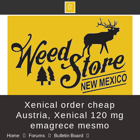
Skip
to
content
Xenical order cheap
Austria, Xenical 120 mg
emagrece mesmo
Home
Forums
Bulletin Board