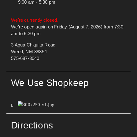
9:00 am - 5:30 pm
We're currently closed.
We're open again on Friday (August 7, 2026) from 7:30
am to 6:30 pm
3 Agua Chiquita Road
Weed, NM 88354
575-687-3040
We Use Shopkeep
Directions