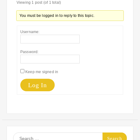
Viewing 1 post (of 1 total)
You must be logged in to reply to this topic.
Username:
Password:
Keep me signed in
Log In
Search