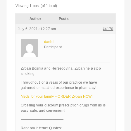
Viewing 1 post (of 1 total)
Author
Posts
July 6, 2021 at 2:27 am
#4170
daniel
Participant
Zyban Bosnia and Herzegovina, Zyban help stop
smoking
Throughout long years of our practice we have
gathered unmatched experience in pharmacy!
Meds for your family – ORDER Zyban NOW!
Ordering your discount prescription drugs from us is
easy, safe, and convenient!
————————————
Random Internet Quotes: