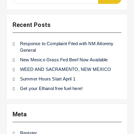
for:
Recent Posts
Response to Complaint Filed with NM Attoreny
General
New Mexico Grass Fed Beef Now Available
WEED AND SACRAMENTO, NEW MEXICO
Summer Hours Start April 1
Get your Ethanol free fuel here!
Meta
Register