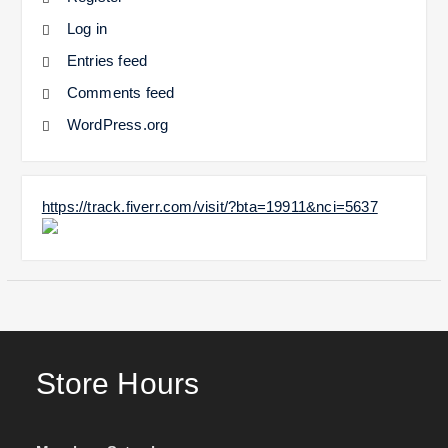
Log in
Entries feed
Comments feed
WordPress.org
https://track.fiverr.com/visit/?bta=19911&nci=5637
Store Hours