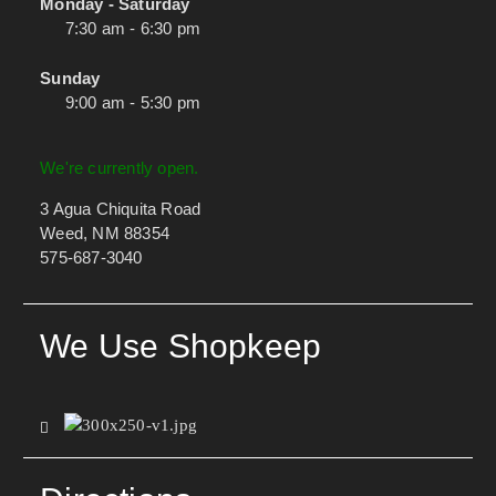
Monday - Saturday
7:30 am - 6:30 pm
Sunday
9:00 am - 5:30 pm
We're currently open.
3 Agua Chiquita Road
Weed, NM 88354
575-687-3040
We Use Shopkeep