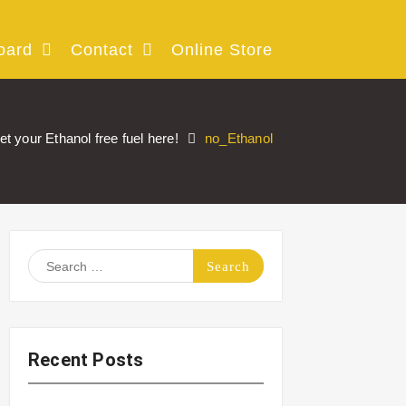
oard
Contact
Online Store
et your Ethanol free fuel here!
no_Ethanol
Search
for:
Recent Posts