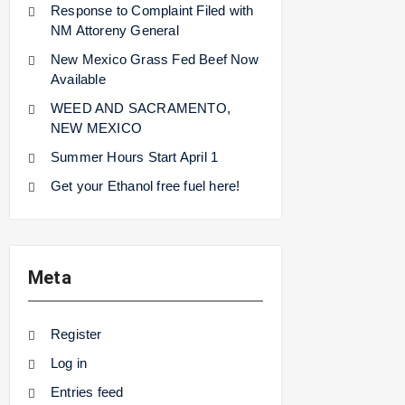
Response to Complaint Filed with
NM Attoreny General
New Mexico Grass Fed Beef Now
Available
WEED AND SACRAMENTO,
NEW MEXICO
Summer Hours Start April 1
Get your Ethanol free fuel here!
Meta
Register
Log in
Entries feed