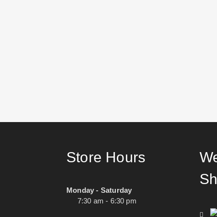
Store Hours
We
Sh
Monday - Saturday
7:30 am - 6:30 pm