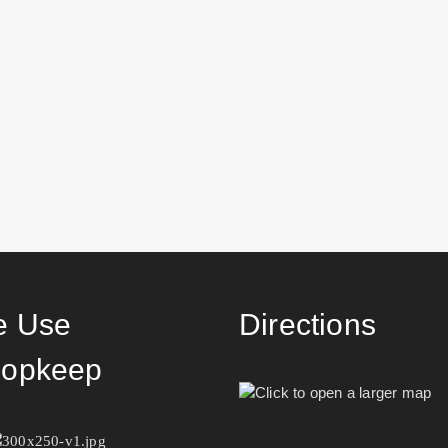
 Use
Directions
opkeep