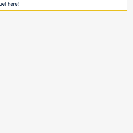
uel here!