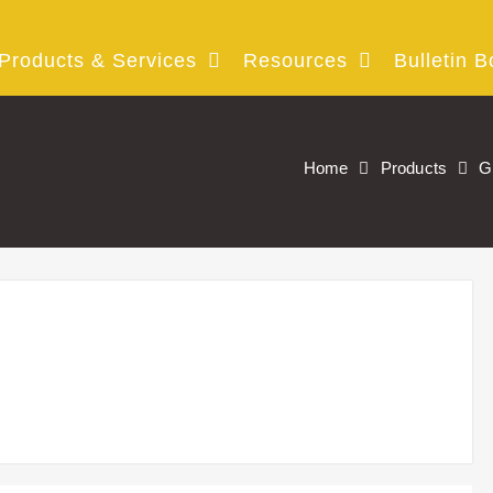
Products & Services
Resources
Bulletin B
Home
Products
G