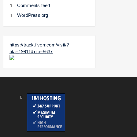
Comments feed
WordPress.org
https://track.fiverr.com/visit/?
bta=19911&nci=5637