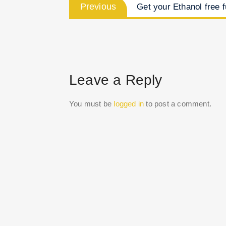
Previous
Previous
Get your Ethanol free f
post:
navigation
Leave a Reply
You must be
logged in
to post a comment.