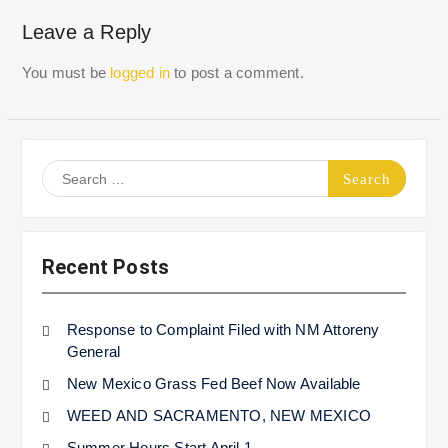
Leave a Reply
You must be
logged in
to post a comment.
Search
for:
Recent Posts
Response to Complaint Filed with NM Attoreny
General
New Mexico Grass Fed Beef Now Available
WEED AND SACRAMENTO, NEW MEXICO
Summer Hours Start April 1