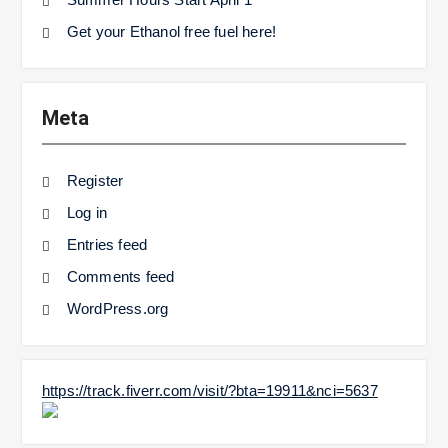
Get your Ethanol free fuel here!
Meta
Register
Log in
Entries feed
Comments feed
WordPress.org
https://track.fiverr.com/visit/?bta=19911&nci=5637