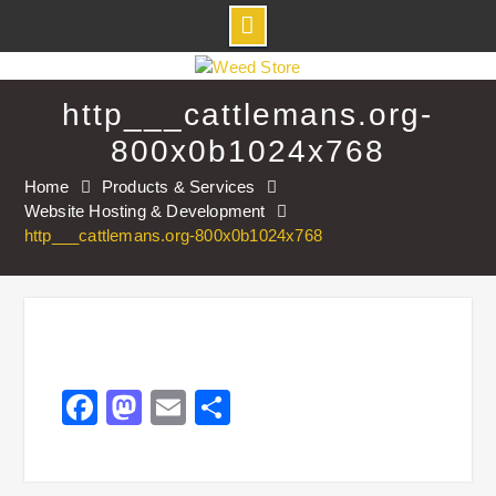
Skip
to
http___cattlemans.org-
content
800x0b1024x768
Home
Products & Services
Website Hosting & Development
http___cattlemans.org-800x0b1024x768
Facebook
Mastodon
Email
Share