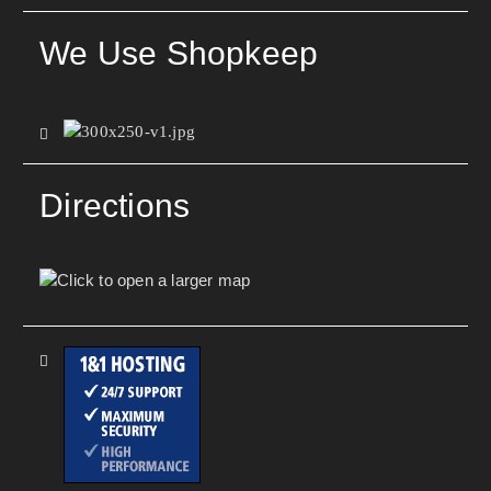
We Use Shopkeep
Directions