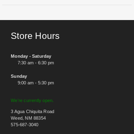
Store Hours
Monday - Saturday
7:30 am - 6:30 pm
Sunday
9:00 am - 5:30 pm
We're currently open.
3 Agua Chiquita Road
Weed, NM 88354
575-687-3040