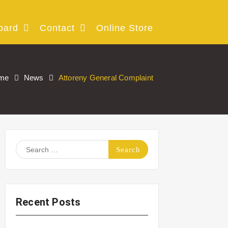
oard
Contact
Online Store
me
News
Attoreny General Complaint
Search
for:
Recent Posts