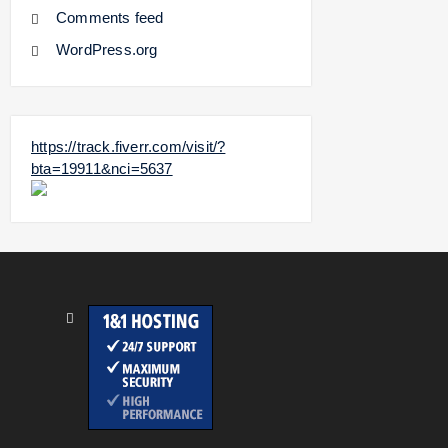
Comments feed
WordPress.org
https://track.fiverr.com/visit/?
bta=19911&nci=5637