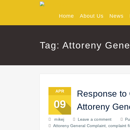
Skip
to
content
Home
About Us
News
Tag: Attoreny Gene
APR
Response to 
09
Attoreny Gen
mikej
Leave a comment
Pu
Attoreny General Complaint
,
complaint f