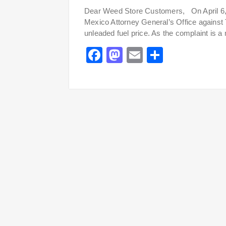
Dear Weed Store Customers, On April 6, 2
Mexico Attorney General’s Office against
unleaded fuel price. As the complaint is a
Facebook
Mastodon
Email
Share