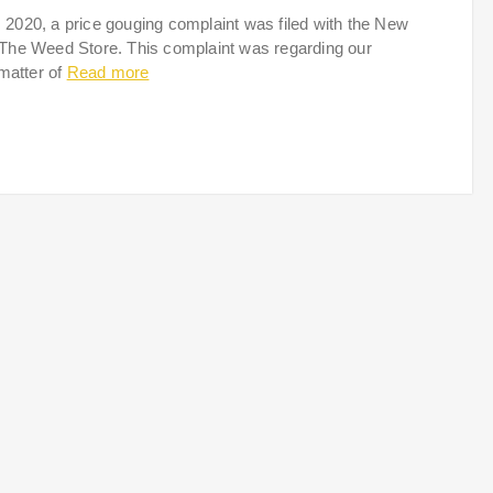
020, a price gouging complaint was filed with the New
 The Weed Store. This complaint was regarding our
 matter of
Read more