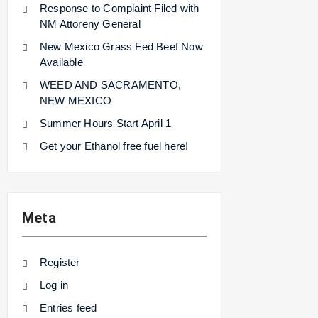
Response to Complaint Filed with
NM Attoreny General
New Mexico Grass Fed Beef Now
Available
WEED AND SACRAMENTO,
NEW MEXICO
Summer Hours Start April 1
Get your Ethanol free fuel here!
Meta
Register
Log in
Entries feed