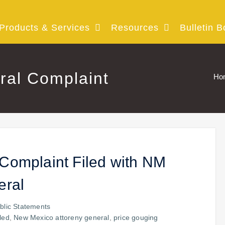
Products & Services
Resources
Bulletin B
ral Complaint
Ho
Complaint Filed with NM
eral
blic Statements
iled
,
New Mexico attoreny general
,
price gouging