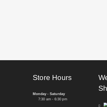
Store Hours
We
Sh
Monday - Saturday
7:30 am - 6:30 pm