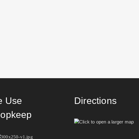
 Use
Directions
opkeep