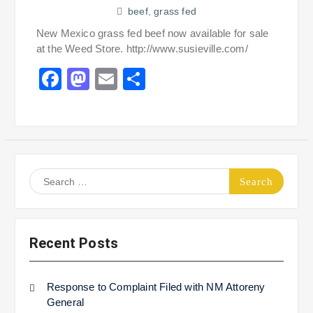
beef
,
grass fed
New Mexico grass fed beef now available for sale
at the Weed Store. http://www.susieville.com/
Facebook
Mastodon
Email
Share
Search
for:
Recent Posts
Response to Complaint Filed with NM Attoreny
General