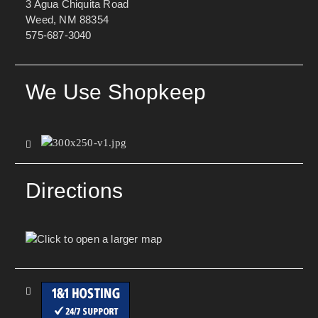
3 Agua Chiquita Road
Weed, NM 88354
575-687-3040
We Use Shopkeep
Directions