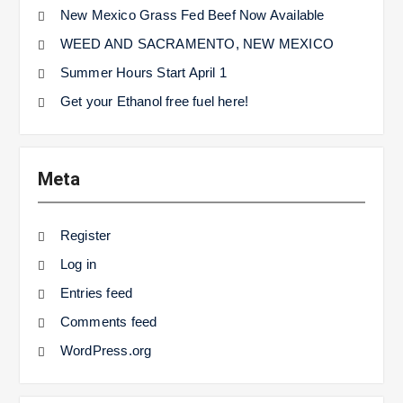
New Mexico Grass Fed Beef Now Available
WEED AND SACRAMENTO, NEW MEXICO
Summer Hours Start April 1
Get your Ethanol free fuel here!
Meta
Register
Log in
Entries feed
Comments feed
WordPress.org