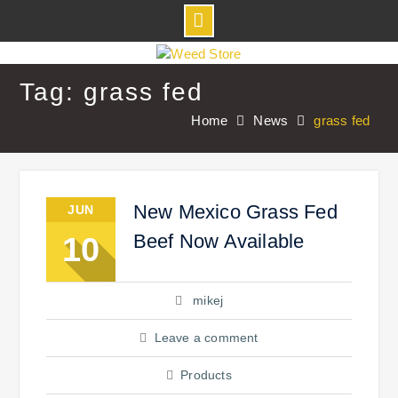
Skip
to
Tag: grass fed
content
Home
News
grass fed
New Mexico Grass Fed
JUN
Beef Now Available
10
mikej
Leave a comment
Products