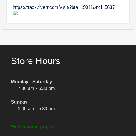
https://track.fiverr.com/visit/?bta=19911&nci=5637
Store Hours
Monday - Saturday
7:30 am - 6:30 pm
Sunday
9:00 am - 5:30 pm
We're currently open.