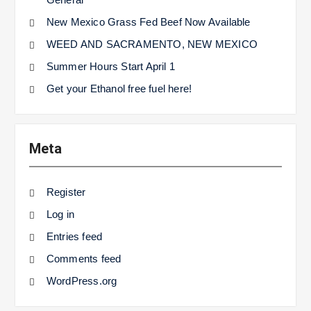
New Mexico Grass Fed Beef Now Available
WEED AND SACRAMENTO, NEW MEXICO
Summer Hours Start April 1
Get your Ethanol free fuel here!
Meta
Register
Log in
Entries feed
Comments feed
WordPress.org