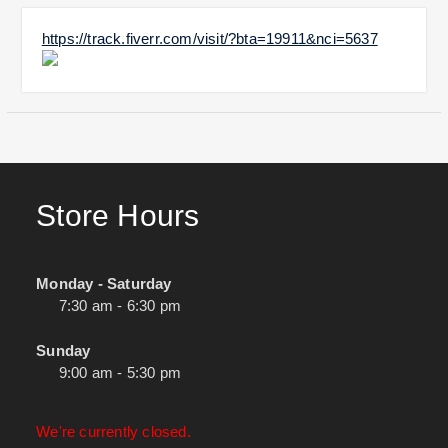
https://track.fiverr.com/visit/?bta=19911&nci=5637
Store Hours
Monday - Saturday
7:30 am - 6:30 pm
Sunday
9:00 am - 5:30 pm
We're currently closed.