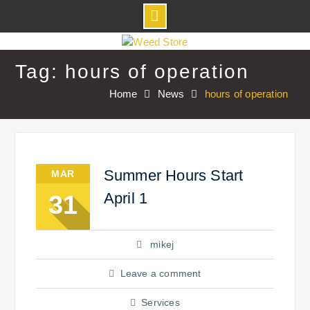
Skip
to
Tag: hours of operation
content
Home
News
hours of operation
Summer Hours Start
MAR
April 1
31
mikej
Leave a comment
Services