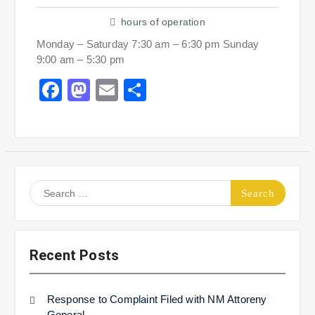
hours of operation
Monday – Saturday 7:30 am – 6:30 pm Sunday
9:00 am – 5:30 pm
Facebook
Mastodon
Email
Share
Search
for:
Recent Posts
Response to Complaint Filed with NM Attoreny
General