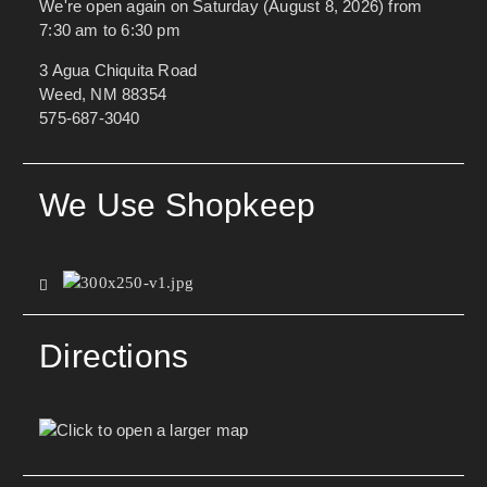
We're open again on Saturday (August 8, 2026) from
7:30 am to 6:30 pm
3 Agua Chiquita Road
Weed, NM 88354
575-687-3040
We Use Shopkeep
Directions